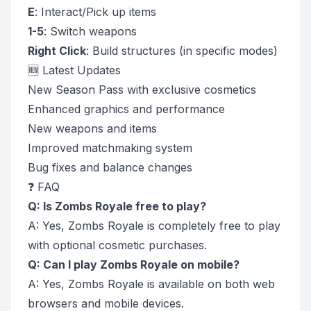
E
: Interact/Pick up items
1-5
: Switch weapons
Right Click
: Build structures (in specific modes)
🆕 Latest Updates
New Season Pass with exclusive cosmetics
Enhanced graphics and performance
New weapons and items
Improved matchmaking system
Bug fixes and balance changes
❓ FAQ
Q: Is Zombs Royale free to play?
A: Yes, Zombs Royale is completely free to play
with optional cosmetic purchases.
Q: Can I play Zombs Royale on mobile?
A: Yes, Zombs Royale is available on both web
browsers and mobile devices.