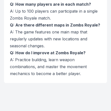
Q: How many players are in each match?
A: Up to 100 players can participate in a single
Zombs Royale match.
Q: Are there different maps in Zombs Royale?
A: The game features one main map that
regularly updates with new locations and
seasonal changes.
Q: How do I improve at Zombs Royale?
A: Practice building, learn weapon
combinations, and master the movement
mechanics to become a better player.