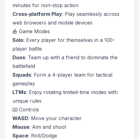
minutes for non-stop action
Cross-platform Play
: Play seamlessly across
web browsers and mobile devices
🎪 Game Modes
Solo
: Every player for themselves in a 100-
player battle
Duos
: Team up with a friend to dominate the
battlefield
Squads
: Form a 4-player team for tactical
gameplay
LTMs
: Enjoy rotating limited-time modes with
unique rules
⌨️ Controls
WASD
: Move your character
Mouse
: Aim and shoot
Space
: Roll/Dodge