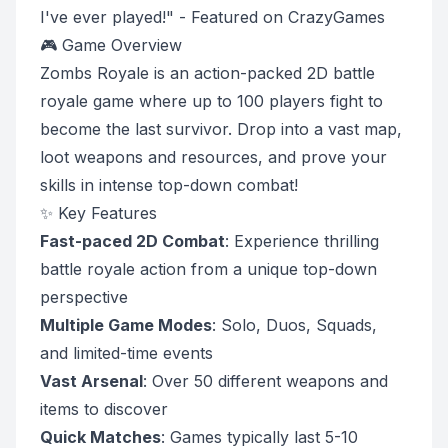
I've ever played!" - Featured on CrazyGames
🎮 Game Overview
Zombs Royale is an action-packed 2D battle
royale game where up to 100 players fight to
become the last survivor. Drop into a vast map,
loot weapons and resources, and prove your
skills in intense top-down combat!
✨ Key Features
Fast-paced 2D Combat
: Experience thrilling
battle royale action from a unique top-down
perspective
Multiple Game Modes
: Solo, Duos, Squads,
and limited-time events
Vast Arsenal
: Over 50 different weapons and
items to discover
Quick Matches
: Games typically last 5-10