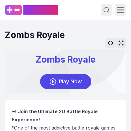
PlaySpark
Open sear
Ope
Zombs Royale
🎯
Join the Ultimate 2D Battle Royale
Experience!
"One of the most addictive battle royale games