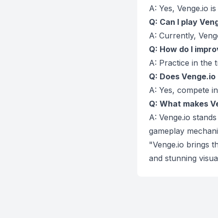
A: Yes, Venge.io i
Q: Can I play Ven
A: Currently, Veng
Q: How do I impro
A: Practice in the 
Q: Does Venge.io
A: Yes, compete in
Q: What makes Ve
A: Venge.io stands 
gameplay mechani
"Venge.io brings 
and stunning visu