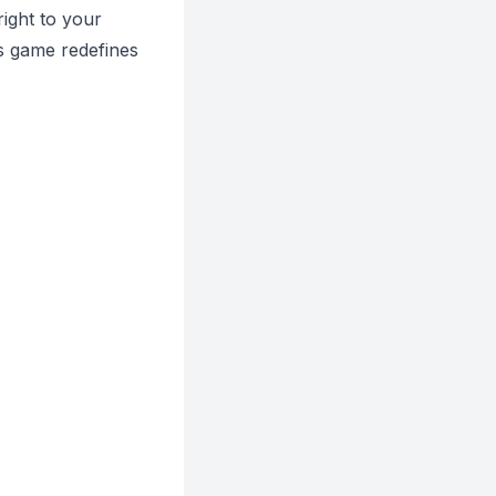
right to your
is game redefines