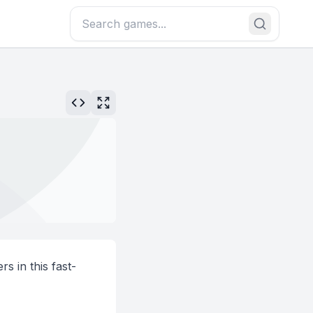
rs in this fast-