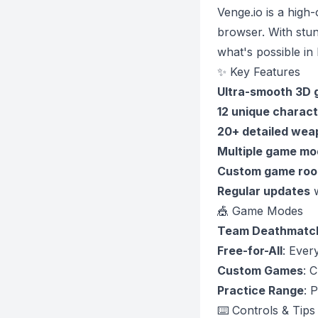
Venge.io is a high
browser. With stun
what's possible i
✨ Key Features
Ultra-smooth 3D 
12 unique charact
20+ detailed wea
Multiple game mo
Custom game ro
Regular updates
w
🎪 Game Modes
Team Deathmatc
Free-for-All
: Ever
Custom Games
: 
Practice Range
: 
⌨️ Controls & Tips