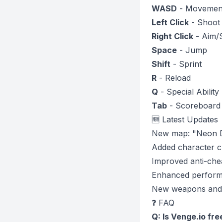
WASD
- Movemen
Left Click
- Shoot
Right Click
- Aim/
Space
- Jump
Shift
- Sprint
R
- Reload
Q
- Special Ability
Tab
- Scoreboard
🆕 Latest Updates
New map: "Neon Di
Added character c
Improved anti-che
Enhanced perform
New weapons and 
❓ FAQ
Q: Is Venge.io fre