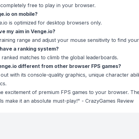
s completely free to play in your browser.
ge.io on mobile?
e.io is optimized for desktop browsers only.
ve my aim in Venge.io?
training range and adjust your mouse sensitivity to find your
 have a ranking system?
 ranked matches to climb the global leaderboards.
nge.io different from other browser FPS games?
out with its console-quality graphics, unique character abil
cs.
the excitement of premium FPS games to your browser. The
als make it an absolute must-play!" - CrazyGames Review