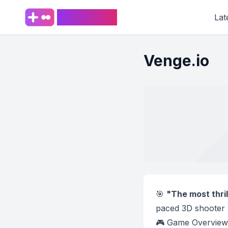
PlaySpark
Lat
Venge.io
🎯
"The most thril
paced 3D shooter 
🎮 Game Overview