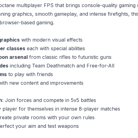
-octane multiplayer FPS that brings console-quality gaming 
ning graphics, smooth gameplay, and intense firefights, th
n browser-based gaming.
graphics
with modern visual effects
er classes
each with special abilities
pon arsenal
from classic rifles to futuristic guns
des
including Team Deathmatch and Free-for-All
oms
to play with friends
ith new content and improvements
h
: Join forces and compete in 5v5 battles
y player for themselves in intense 8-player matches
Create private rooms with your own rules
Perfect your aim and test weapons