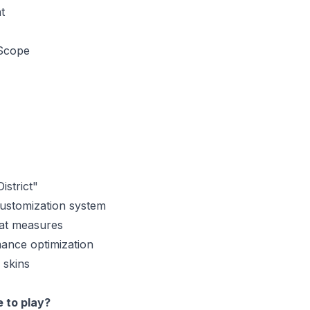
t
Scope
strict"
ustomization system
at measures
ance optimization
skins
e to play?