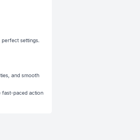
 perfect settings.
ities, and smooth
 fast-paced action