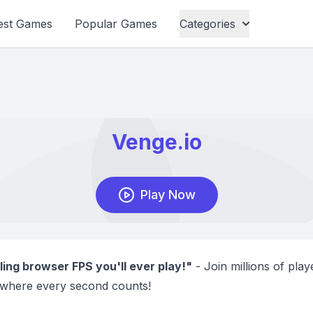
est Games
Popular Games
Categories
ling browser FPS you'll ever play!"
- Join millions of playe
where every second counts!