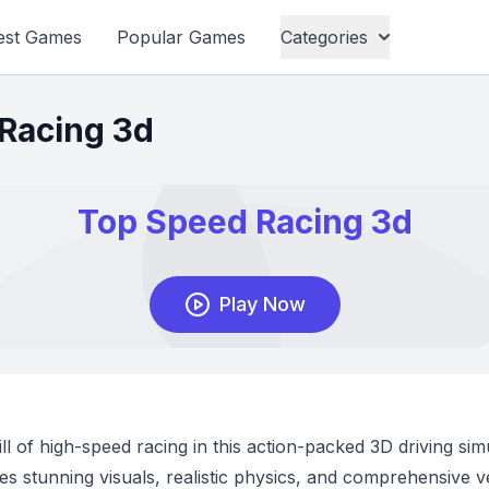
est Games
Popular Games
Categories
Racing 3d
ll of high-speed racing in this action-packed 3D driving sim
 stunning visuals, realistic physics, and comprehensive v