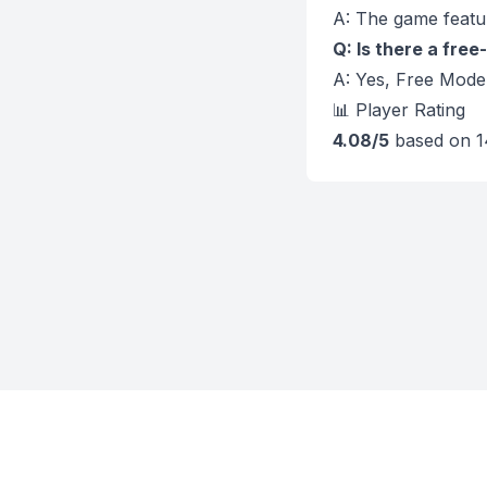
A: The game featur
Q: Is there a fre
A: Yes, Free Mode 
📊 Player Rating
4.08/5
based on 1