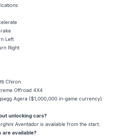
ications
elerate
rake
n Left
urn Right
tti Chiron
xtreme Offroad 4X4
igsegg Agera ($1,000,000 in-game currency)
hout unlocking cars?
ghini Aventador is available from the start.
 are available?