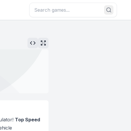
ulator!
Top Speed
ehicle