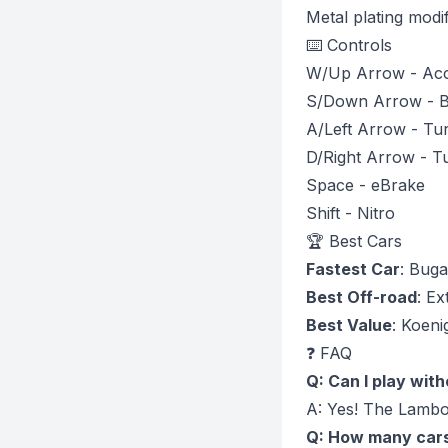
Metal plating modif
⌨️ Controls
W/Up Arrow - Acc
S/Down Arrow - B
A/Left Arrow - Tur
D/Right Arrow - T
Space - eBrake
Shift - Nitro
🏆 Best Cars
Fastest Car
: Buga
Best Off-road
: E
Best Value
: Koen
❓ FAQ
Q: Can I play wit
A: Yes! The Lambor
Q: How many cars