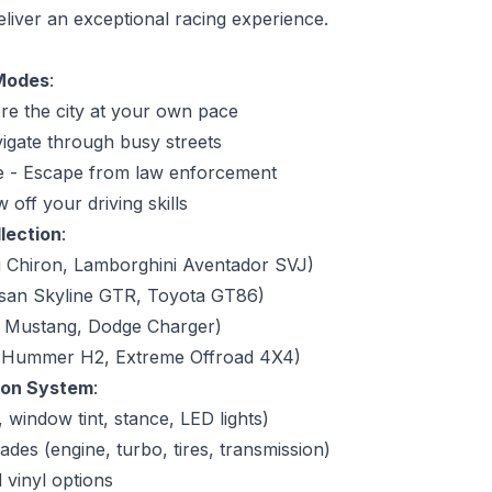
eliver an exceptional racing experience.
 Modes
:
re the city at your own pace
igate through busy streets
e - Escape from law enforcement
off your driving skills
lection
:
i Chiron, Lamborghini Aventador SVJ)
san Skyline GTR, Toyota GT86)
d Mustang, Dodge Charger)
 (Hummer H2, Extreme Offroad 4X4)
ion System
:
, window tint, stance, LED lights)
es (engine, turbo, tires, transmission)
vinyl options