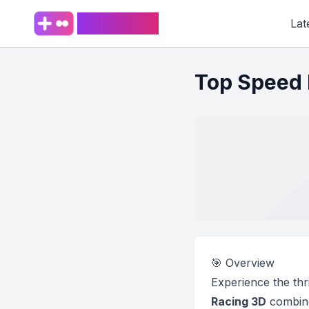
PlaySpark
Lat
Top Speed 
🎯 Overview
Experience the thri
Racing 3D
combines