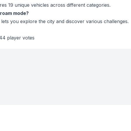
es 19 unique vehicles across different categories.
e-roam mode?
lets you explore the city and discover various challenges.
44 player votes