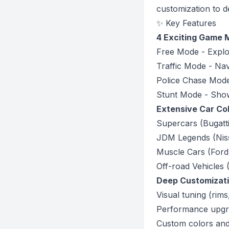
customization to d
✨ Key Features
4 Exciting Game
Free Mode - Explo
Traffic Mode - Nav
Police Chase Mod
Stunt Mode - Show 
Extensive Car Col
Supercars (Bugatt
JDM Legends (Nis
Muscle Cars (For
Off-road Vehicles
Deep Customizat
Visual tuning (rims
Performance upgrad
Custom colors and 