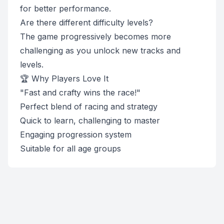
for better performance.
Are there different difficulty levels?
The game progressively becomes more
challenging as you unlock new tracks and
levels.
🏆 Why Players Love It
"Fast and crafty wins the race!"
Perfect blend of racing and strategy
Quick to learn, challenging to master
Engaging progression system
Suitable for all age groups