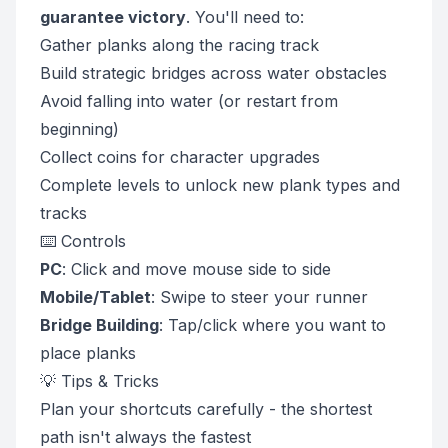
guarantee victory
. You'll need to:
Gather planks along the racing track
Build strategic bridges across water obstacles
Avoid falling into water (or restart from
beginning)
Collect coins for character upgrades
Complete levels to unlock new plank types and
tracks
⌨️ Controls
PC
: Click and move mouse side to side
Mobile/Tablet
: Swipe to steer your runner
Bridge Building
: Tap/click where you want to
place planks
💡 Tips & Tricks
Plan your shortcuts carefully - the shortest
path isn't always the fastest