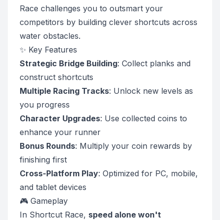
Race challenges you to outsmart your
competitors by building clever shortcuts across
water obstacles.
✨ Key Features
Strategic Bridge Building
: Collect planks and
construct shortcuts
Multiple Racing Tracks
: Unlock new levels as
you progress
Character Upgrades
: Use collected coins to
enhance your runner
Bonus Rounds
: Multiply your coin rewards by
finishing first
Cross-Platform Play
: Optimized for PC, mobile,
and tablet devices
🎮 Gameplay
In Shortcut Race,
speed alone won't