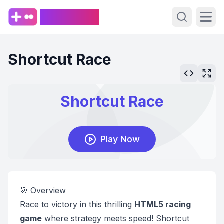
PlaySpark
Open sear
Ope
Shortcut Race
🎯 Overview
Race to victory in this thrilling
HTML5 racing
game
where strategy meets speed! Shortcut