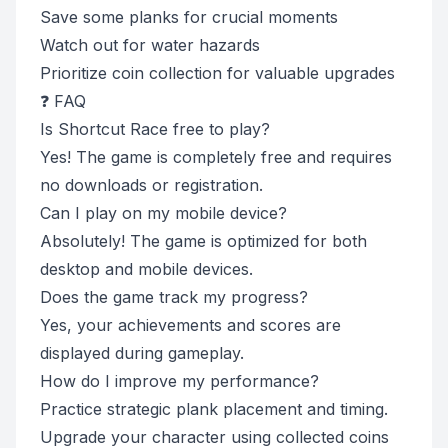
Save some planks for crucial moments
Watch out for water hazards
Prioritize coin collection for valuable upgrades
❓ FAQ
Is Shortcut Race free to play?
Yes! The game is completely free and requires
no downloads or registration.
Can I play on my mobile device?
Absolutely! The game is optimized for both
desktop and mobile devices.
Does the game track my progress?
Yes, your achievements and scores are
displayed during gameplay.
How do I improve my performance?
Practice strategic plank placement and timing.
Upgrade your character using collected coins