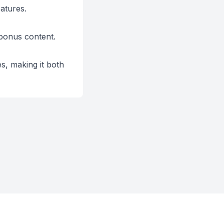
atures.
 bonus content.
s, making it both