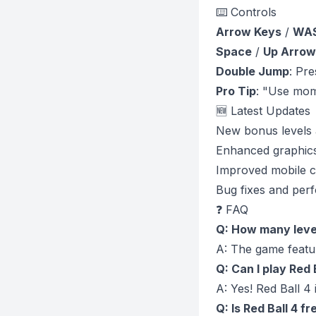
⌨️ Controls
Arrow Keys
/
WA
Space
/
Up Arrow
Double Jump
: Pre
Pro Tip
: "Use mom
🆕 Latest Updates
New bonus levels
Enhanced graphics
Improved mobile c
Bug fixes and per
❓ FAQ
Q: How many level
A: The game featur
Q: Can I play Red 
A: Yes! Red Ball 4
Q: Is Red Ball 4 fr