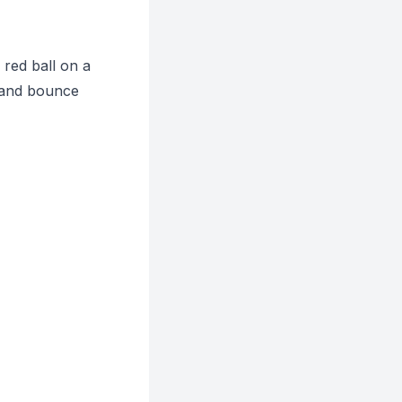
 red ball on a
, and bounce