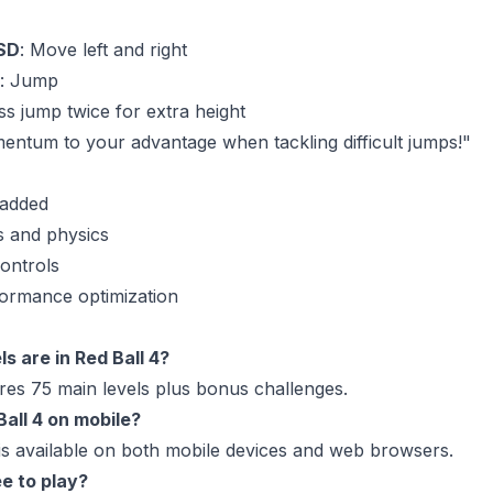
SD
: Move left and right
: Jump
ss jump twice for extra height
entum to your advantage when tackling difficult jumps!"
 added
 and physics
ontrols
formance optimization
s are in Red Ball 4?
es 75 main levels plus bonus challenges.
Ball 4 on mobile?
 is available on both mobile devices and web browsers.
ee to play?