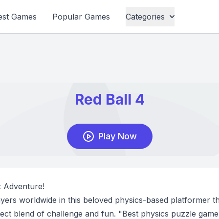
est Games
Popular Games
Categories
ic Adventure!
layers worldwide in this beloved physics-based platformer t
rfect blend of challenge and fun. "Best physics puzzle game 