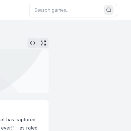
hat has captured
ever!" - as rated