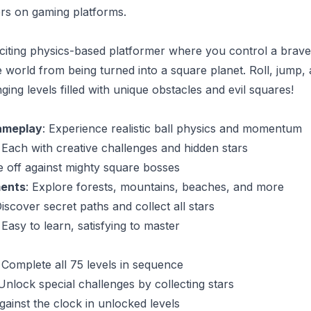
rs on gaming platforms.
xciting physics-based platformer where you control a brave
e world from being turned into a square planet. Roll, jump
ing levels filled with unique obstacles and evil squares!
ameplay
: Experience realistic ball physics and momentum
: Each with creative challenges and hidden stars
e off against mighty square bosses
ments
: Explore forests, mountains, beaches, and more
Discover secret paths and collect all stars
 Easy to learn, satisfying to master
: Complete all 75 levels in sequence
 Unlock special challenges by collecting stars
gainst the clock in unlocked levels