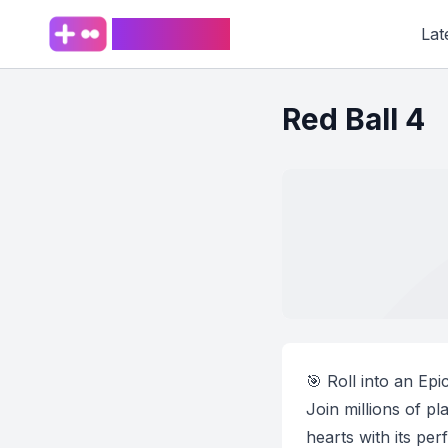
PlaySpark
Lat
Red Ball 4
🎯 Roll into an Ep
Join millions of p
hearts with its pe