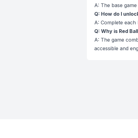
A: The base game i
Q: How do I unlock 
A: Complete each l
Q: Why is Red Bal
A: The game combin
accessible and eng