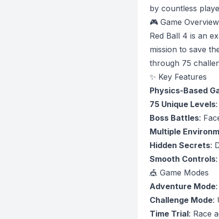
by countless playe
🎮 Game Overview
Red Ball 4 is an e
mission to save th
through 75 challeng
✨ Key Features
Physics-Based G
75 Unique Levels
Boss Battles
: Fac
Multiple Environ
Hidden Secrets
: 
Smooth Controls
:
🎪 Game Modes
Adventure Mode
Challenge Mode
:
Time Trial
: Race a