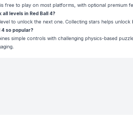
s free to play on most platforms, with optional premium fe
all levels in Red Ball 4?
evel to unlock the next one. Collecting stars helps unlock
l 4 so popular?
es simple controls with challenging physics-based puzzle
aging.