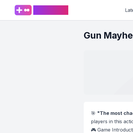
PlaySpark
Lat
Gun Mayh
🎯
"The most chao
players in this ac
🎮 Game Introduct