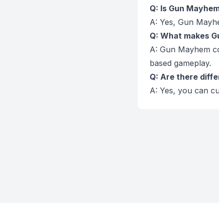
Q: Is Gun Mayhem 
A: Yes, Gun Mayhe
Q: What makes Gu
A: Gun Mayhem co
based gameplay.
Q: Are there diff
A: Yes, you can cu