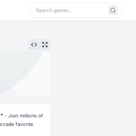
!"
- Join millions of
rcade favorite.