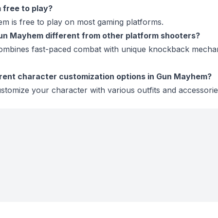
free to play?
m is free to play on most gaming platforms.
n Mayhem different from other platform shooters?
mbines fast-paced combat with unique knockback mechan
erent character customization options in Gun Mayhem?
stomize your character with various outfits and accessorie