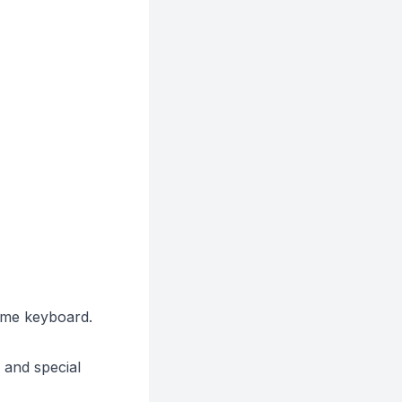
ame keyboard.
 and special