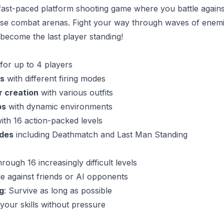
ast-paced platform shooting game where you battle against
nse combat arenas. Fight your way through waves of enem
 become the last player standing!
for up to 4 players
s
with different firing modes
 creation
with various outfits
ps
with dynamic environments
ith 16 action-packed levels
des
including Deathmatch and Last Man Standing
through 16 increasingly difficult levels
tle against friends or AI opponents
g
: Survive as long as possible
 your skills without pressure