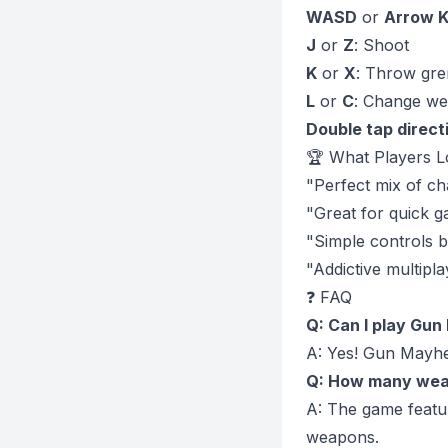
WASD
or
Arrow 
J
or
Z
: Shoot
K
or
X
: Throw gr
L
or
C
: Change w
Double tap direct
🏆 What Players L
"Perfect mix of ch
"Great for quick g
"Simple controls 
"Addictive multipla
❓ FAQ
Q: Can I play Gu
A: Yes! Gun Mayhe
Q: How many wea
A: The game feature
weapons.