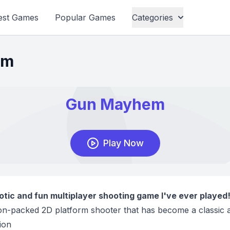
est Games
Popular Games
Categories
em
tic and fun multiplayer shooting game I've ever played
tion-packed 2D platform shooter that has become a classic a
ion