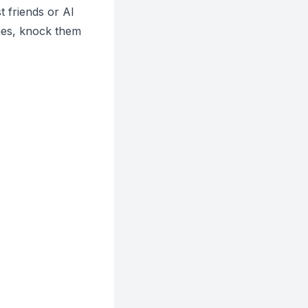
 friends or AI
ies, knock them