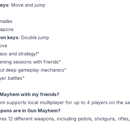
Keys
: Move and jump
enades
eapons
ion keys
: Double jump
ove
aos and strategy!"
aming sessions with friends"
but deep gameplay mechanics"
yer battles"
n Mayhem with my friends?
m supports local multiplayer for up to 4 players on the s
pons are in Gun Mayhem?
s 12 different weapons, including pistols, shotguns, rifles,