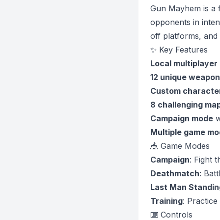
Gun Mayhem is a f
opponents in inte
off platforms, and
✨ Key Features
Local multiplayer
12 unique weapon
Custom character
8 challenging ma
Campaign mode
w
Multiple game mo
🎪 Game Modes
Campaign
: Fight 
Deathmatch
: Bat
Last Man Standin
Training
: Practice
⌨️ Controls