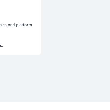
ics and platform-
s.