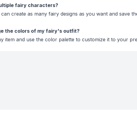
ltiple fairy characters?
 can create as many fairy designs as you want and save t
 the colors of my fairy's outfit?
y item and use the color palette to customize it to your pr