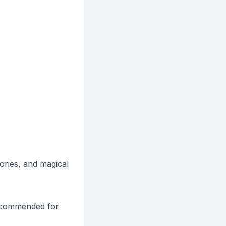
ories, and magical
 recommended for