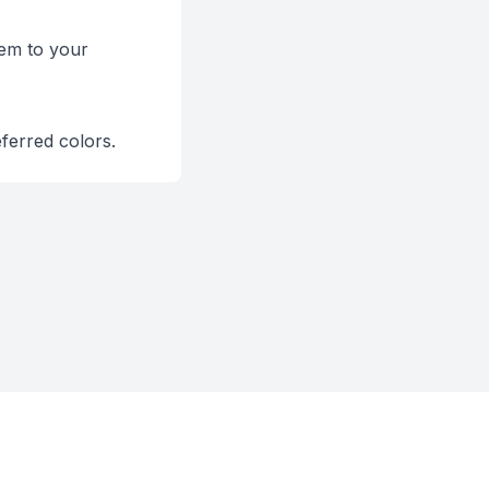
hem to your
eferred colors.