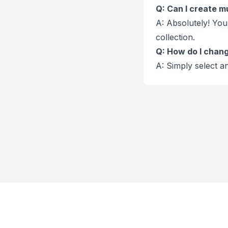
Q: Can I create mu
A: Absolutely! You
collection.
Q: How do I change
A: Simply select an