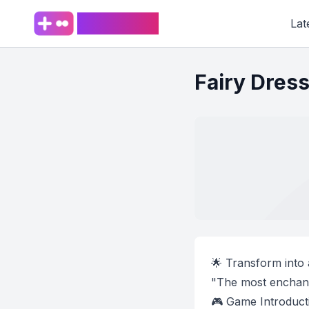
PlaySpark
Lat
Fairy Dres
🌟 Transform into 
"The most enchant
🎮 Game Introduct