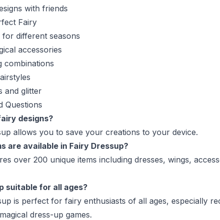
esigns with friends
fect Fairy
s for different seasons
ical accessories
g combinations
airstyles
 and glitter
d Questions
fairy designs?
sup allows you to save your creations to your device.
 are available in Fairy Dressup?
es over 200 unique items including dresses, wings, access
p suitable for all ages?
sup is perfect for fairy enthusiasts of all ages, especially
 magical dress-up games.