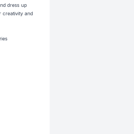
and dress up
 creativity and
ries