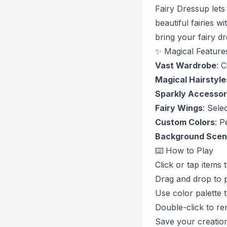
Fairy Dressup lets
beautiful fairies 
bring your fairy dr
✨ Magical Feature
Vast Wardrobe
: 
Magical Hairstyle
Sparkly Accessor
Fairy Wings
: Sele
Custom Colors
: P
Background Scen
⌨️ How to Play
Click or tap items 
Drag and drop to p
Use color palette 
Double-click to r
Save your creation