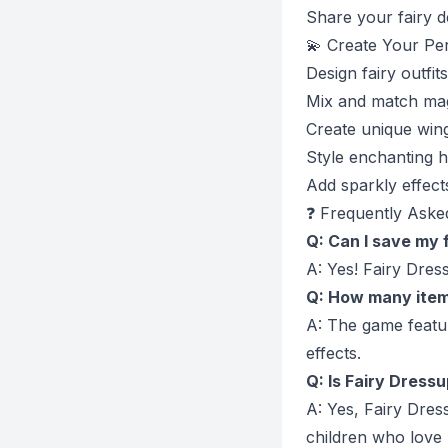
Share your fairy d
💫 Create Your Per
Design fairy outfit
Mix and match mag
Create unique win
Style enchanting h
Add sparkly effects
❓ Frequently Aske
Q: Can I save my 
A: Yes! Fairy Dres
Q: How many items
A: The game featur
effects.
Q: Is Fairy Dressu
A: Yes, Fairy Dres
children who love