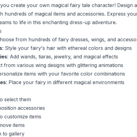
 you create your own magical fairy tale character! Design 
with hundreds of magical items and accessories. Express your
eams to life in this enchanting dress-up adventure.
s
Choose from hundreds of fairy dresses, wings, and accesso
s
: Style your fairy's hair with ethereal colors and designs
ies
: Add wands, tiaras, jewelry, and magical effects
ct from various wing designs with glittering animations
ersonalize items with your favorite color combinations
es
: Place your fairy in different magical environments
to select them
osition accessories
to customize items
emove items
 to gallery