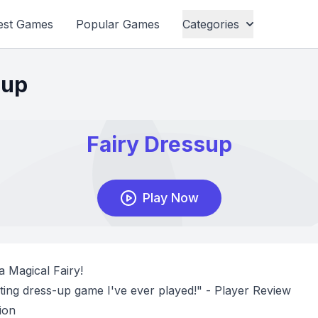
est Games
Popular Games
Categories
sup
a Magical Fairy!
ing dress-up game I've ever played!" - Player Review
ion