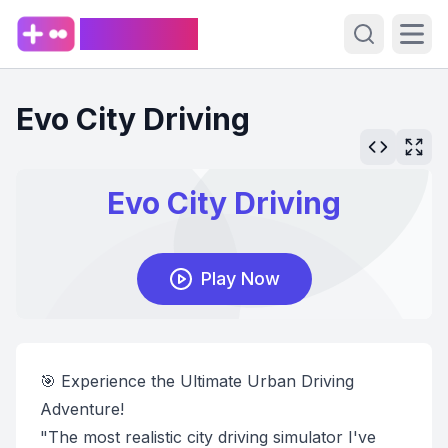
PlaySpark
Open sear
Ope
Evo City Driving
🎯 Experience the Ultimate Urban Driving
Adventure!
"The most realistic city driving simulator I've