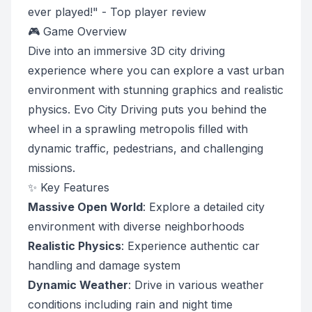
ever played!" - Top player review
🎮 Game Overview
Dive into an immersive 3D city driving
experience where you can explore a vast urban
environment with stunning graphics and realistic
physics. Evo City Driving puts you behind the
wheel in a sprawling metropolis filled with
dynamic traffic, pedestrians, and challenging
missions.
✨ Key Features
Massive Open World
: Explore a detailed city
environment with diverse neighborhoods
Realistic Physics
: Experience authentic car
handling and damage system
Dynamic Weather
: Drive in various weather
conditions including rain and night time