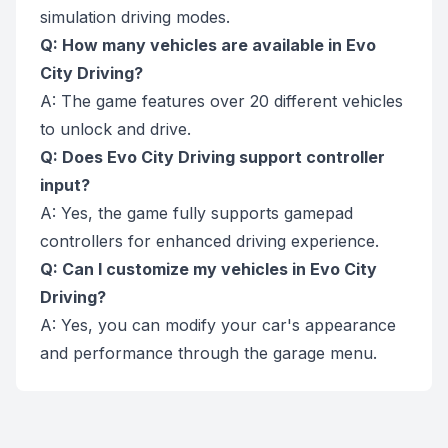
simulation driving modes.
Q: How many vehicles are available in Evo
City Driving?
A: The game features over 20 different vehicles
to unlock and drive.
Q: Does Evo City Driving support controller
input?
A: Yes, the game fully supports gamepad
controllers for enhanced driving experience.
Q: Can I customize my vehicles in Evo City
Driving?
A: Yes, you can modify your car's appearance
and performance through the garage menu.