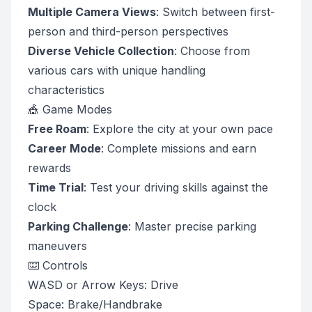
Multiple Camera Views
: Switch between first-
person and third-person perspectives
Diverse Vehicle Collection
: Choose from
various cars with unique handling
characteristics
🎪 Game Modes
Free Roam
: Explore the city at your own pace
Career Mode
: Complete missions and earn
rewards
Time Trial
: Test your driving skills against the
clock
Parking Challenge
: Master precise parking
maneuvers
⌨️ Controls
WASD or Arrow Keys: Drive
Space: Brake/Handbrake