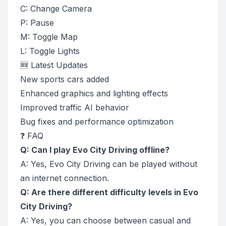
C: Change Camera
P: Pause
M: Toggle Map
L: Toggle Lights
🆕 Latest Updates
New sports cars added
Enhanced graphics and lighting effects
Improved traffic AI behavior
Bug fixes and performance optimization
❓ FAQ
Q: Can I play Evo City Driving offline?
A: Yes, Evo City Driving can be played without
an internet connection.
Q: Are there different difficulty levels in Evo
City Driving?
A: Yes, you can choose between casual and