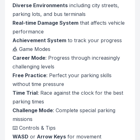
Diverse Environments
including city streets,
parking lots, and bus terminals
Real-time Damage System
that affects vehicle
performance
Achievement System
to track your progress
🎪 Game Modes
Career Mode
: Progress through increasingly
challenging levels
Free Practice
: Perfect your parking skills
without time pressure
Time Trial
: Race against the clock for the best
parking times
Challenge Mode
: Complete special parking
missions
⌨️ Controls & Tips
WASD
or
Arrow Keys
for movement