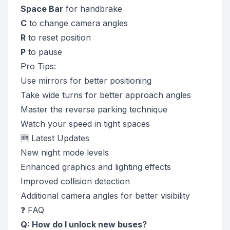
Space Bar
for handbrake
C
to change camera angles
R
to reset position
P
to pause
Pro Tips:
Use mirrors for better positioning
Take wide turns for better approach angles
Master the reverse parking technique
Watch your speed in tight spaces
🆕 Latest Updates
New night mode levels
Enhanced graphics and lighting effects
Improved collision detection
Additional camera angles for better visibility
❓ FAQ
Q: How do I unlock new buses?