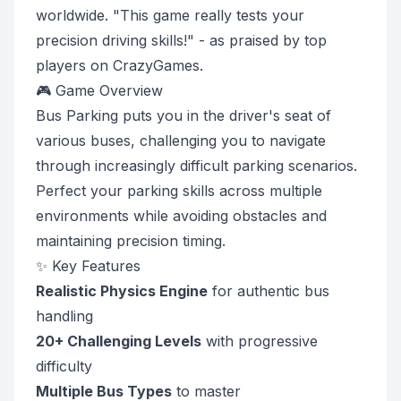
worldwide. "This game really tests your
precision driving skills!" - as praised by top
players on CrazyGames.
🎮 Game Overview
Bus Parking puts you in the driver's seat of
various buses, challenging you to navigate
through increasingly difficult parking scenarios.
Perfect your parking skills across multiple
environments while avoiding obstacles and
maintaining precision timing.
✨ Key Features
Realistic Physics Engine
for authentic bus
handling
20+ Challenging Levels
with progressive
difficulty
Multiple Bus Types
to master