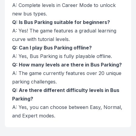
A: Complete levels in Career Mode to unlock
new bus types.
Q: Is Bus Parking suitable for beginners?
A: Yes! The game features a gradual learning
curve with tutorial levels.
Q: Can I play Bus Parking offline?
A: Yes, Bus Parking is fully playable offline.
Q: How many levels are there in Bus Parking?
A: The game currently features over 20 unique
parking challenges.
Q: Are there different difficulty levels in Bus
Parking?
A: Yes, you can choose between Easy, Normal,
and Expert modes.