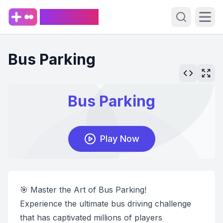
PlaySpark
Open sear
Ope
Bus Parking
🎯 Master the Art of Bus Parking!
Experience the ultimate bus driving challenge
that has captivated millions of players