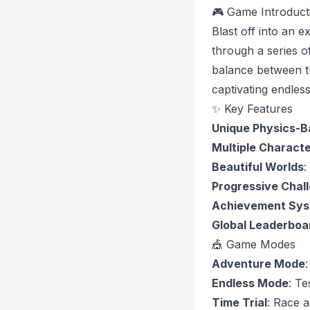
🎮 Game Introduct
Blast off into an 
through a series o
balance between th
captivating endles
✨ Key Features
Unique Physics-
Multiple Charact
Beautiful Worlds
:
Progressive Chal
Achievement Sy
Global Leaderboa
🎪 Game Modes
Adventure Mode
Endless Mode
: Te
Time Trial
: Race a