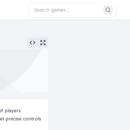
of players
et precise controls