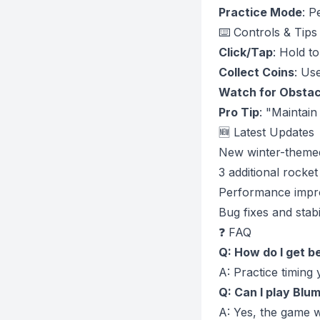
Practice Mode
: P
⌨️ Controls & Tips
Click/Tap
: Hold t
Collect Coins
: Us
Watch for Obstac
Pro Tip
: "Maintain
🆕 Latest Updates
New winter-theme
3 additional rocke
Performance imp
Bug fixes and stab
❓ FAQ
Q: How do I get b
A: Practice timing 
Q: Can I play Blum
A: Yes, the game w