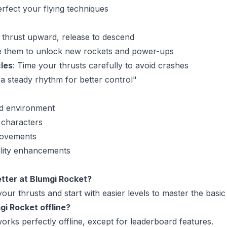
erfect your flying techniques
o thrust upward, release to descend
e them to unlock new rockets and power-ups
les
: Time your thrusts carefully to avoid crashes
 a steady rhythm for better control"
d environment
t characters
rovements
ility enhancements
etter at Blumgi Rocket?
your thrusts and start with easier levels to master the basic
gi Rocket offline?
orks perfectly offline, except for leaderboard features.