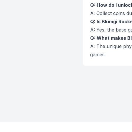
Q: How do I unlo
A: Collect coins 
Q: Is Blumgi Rocke
A: Yes, the base g
Q: What makes Bl
A: The unique phy
games.