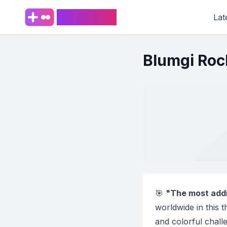
PlaySpark
Lat
Blumgi Roc
🎯
"The most addic
worldwide in this 
and colorful chall