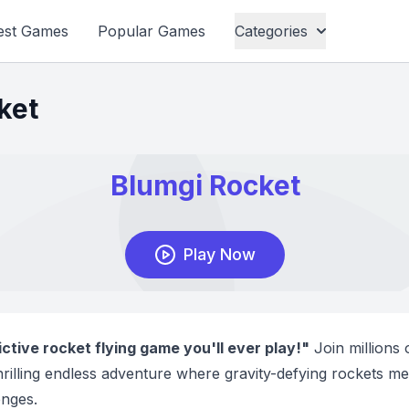
est Games
Popular Games
Categories
ket
tive rocket flying game you'll ever play!"
Join millions 
thrilling endless adventure where gravity-defying rockets me
enges.