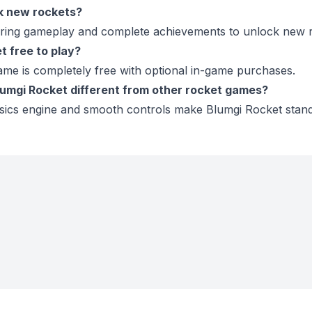
ck new rockets?
during gameplay and complete achievements to unlock new r
t free to play?
ame is completely free with optional in-game purchases.
umgi Rocket different from other rocket games?
sics engine and smooth controls make Blumgi Rocket stand 