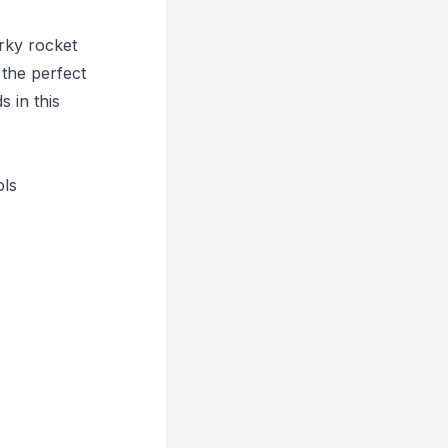
irky rocket
 the perfect
 in this
ols