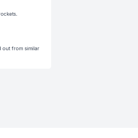
ockets.
out from similar