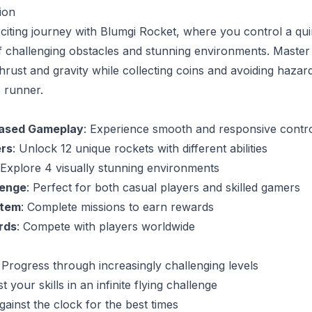
ion
exciting journey with Blumgi Rocket, where you control a qu
f challenging obstacles and stunning environments. Master
rust and gravity while collecting coins and avoiding hazards
s runner.
Based Gameplay
: Experience smooth and responsive contr
ers
: Unlock 12 unique rockets with different abilities
 Explore 4 visually stunning environments
lenge
: Perfect for both casual players and skilled gamers
stem
: Complete missions to earn rewards
rds
: Compete with players worldwide
: Progress through increasingly challenging levels
st your skills in an infinite flying challenge
gainst the clock for the best times