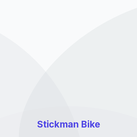
Stickman Bike