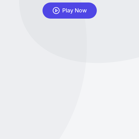
Play Now